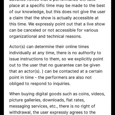
place at a specific time may be made to the best
of our knowledge, but this does not give the user
a claim that the show is actually accessible at
this time. We expressly point out that a live show
can be canceled or not accessible for various
organizational and technical reasons.
Actor(s) can determine their online times
individually at any time, there is no authority to
issue instructions to them, so we explicitly point
out to the user that no guarantee can be given
that an actor(s). ) can be contacted at a certain
point in time - the performers are also not
obliged to respond to inquiries.
When buying digital goods such as coins, videos,
picture galleries, downloads, flat rates,
messaging services, etc., there is no right of
withdrawal, the user expressly agrees to the