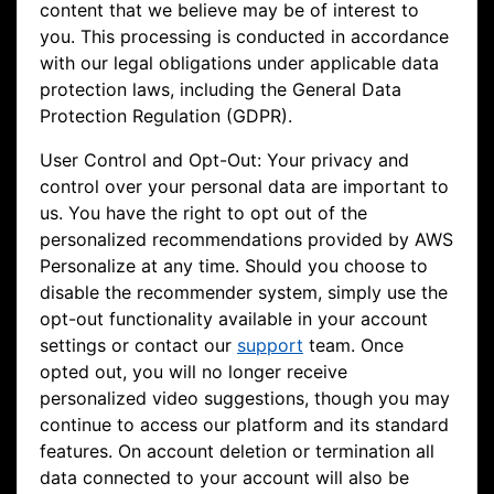
content that we believe may be of interest to
you. This processing is conducted in accordance
with our legal obligations under applicable data
protection laws, including the General Data
Protection Regulation (GDPR).
User Control and Opt-Out: Your privacy and
control over your personal data are important to
us. You have the right to opt out of the
personalized recommendations provided by AWS
Personalize at any time. Should you choose to
disable the recommender system, simply use the
opt-out functionality available in your account
settings or contact our
support
team. Once
opted out, you will no longer receive
personalized video suggestions, though you may
continue to access our platform and its standard
features. On account deletion or termination all
data connected to your account will also be