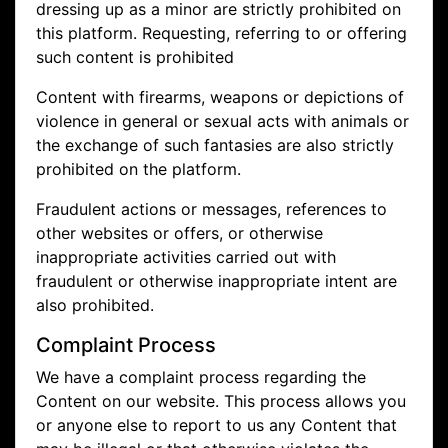
dressing up as a minor are strictly prohibited on
this platform. Requesting, referring to or offering
such content is prohibited
Content with firearms, weapons or depictions of
violence in general or sexual acts with animals or
the exchange of such fantasies are also strictly
prohibited on the platform.
Fraudulent actions or messages, references to
other websites or offers, or otherwise
inappropriate activities carried out with
fraudulent or otherwise inappropriate intent are
also prohibited.
Complaint Process
We have a complaint process regarding the
Content on our website. This process allows you
or anyone else to report to us any Content that