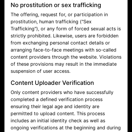
No prostitution or sex trafficking
The offering, request for, or participation in
prostitution, human trafficking ("Sex
Trafficking"), or any form of forced sexual acts is
strictly prohibited. Likewise, users are forbidden
from exchanging personal contact details or
arranging face-to-face meetings with so-called
content providers through the website. Violations
of these provisions may result in the immediate
suspension of user access.
Content Uploader Verification
Only content providers who have successfully
completed a defined verification process
ensuring their legal age and identity are
permitted to upload content. This process
includes an initial identity check as well as
ongoing verifications at the beginning and during