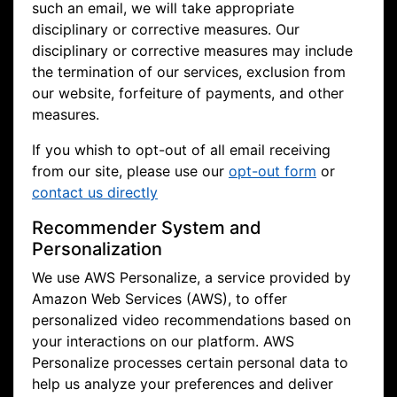
such an email, we will take appropriate
disciplinary or corrective measures. Our
disciplinary or corrective measures may include
the termination of our services, exclusion from
our website, forfeiture of payments, and other
measures.
If you whish to opt-out of all email receiving
from our site, please use our
opt-out form
or
contact us directly
Recommender System and
Personalization
We use AWS Personalize, a service provided by
Amazon Web Services (AWS), to offer
personalized video recommendations based on
your interactions on our platform. AWS
Personalize processes certain personal data to
help us analyze your preferences and deliver