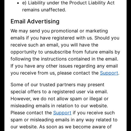
e) Liability under the Product Liability Act
remains unaffected.
Email Advertising
We may send you promotional or marketing
emails if you have registered with us. Should you
receive such an email, you will have the
opportunity to unsubscribe from future emails by
following the instructions contained in the email.
If you have any other issues regarding any email
you receive from us, please contact the
Support
.
Some of our trusted partners may present
special offers to a registered user via email.
However, we do not allow spam or illegal or
misleading emails in relation to our website.
Please contact the
Support
if you receive such
spam or misleading emails in any way related to
our website. As soon as we become aware of