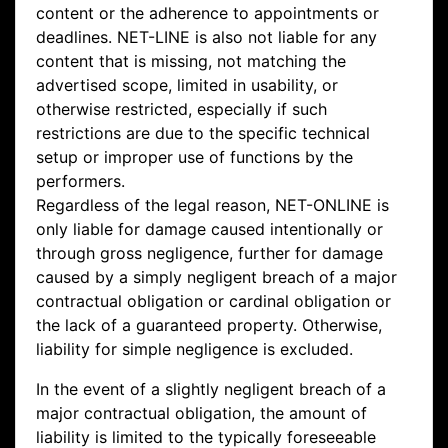
content or the adherence to appointments or
deadlines. NET-LINE is also not liable for any
content that is missing, not matching the
advertised scope, limited in usability, or
otherwise restricted, especially if such
restrictions are due to the specific technical
setup or improper use of functions by the
performers.
Regardless of the legal reason, NET-ONLINE is
only liable for damage caused intentionally or
through gross negligence, further for damage
caused by a simply negligent breach of a major
contractual obligation or cardinal obligation or
the lack of a guaranteed property. Otherwise,
liability for simple negligence is excluded.
In the event of a slightly negligent breach of a
major contractual obligation, the amount of
liability is limited to the typically foreseeable