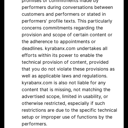
promises or commitments made by
performers during conversations between
customers and performers or stated in
performers' profile texts. This particularly
concerns commitments regarding the
provision and scope of certain content or
the adherence to appointments or
deadlines. kyrabanx.com undertakes all
efforts within its power to enable the
technical provision of content, provided
that you do not violate these provisions as
well as applicable laws and regulations.
kyrabanx.com is also not liable for any
content that is missing, not matching the
advertised scope, limited in usability, or
otherwise restricted, especially if such
restrictions are due to the specific technical
setup or improper use of functions by the
performers.