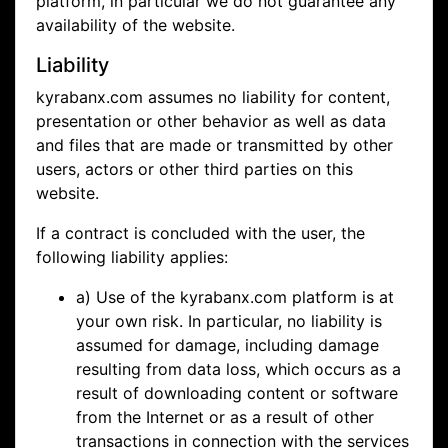
platform, in particular we do not guarantee any
availability of the website.
Liability
kyrabanx.com assumes no liability for content,
presentation or other behavior as well as data
and files that are made or transmitted by other
users, actors or other third parties on this
website.
If a contract is concluded with the user, the
following liability applies:
a) Use of the kyrabanx.com platform is at
your own risk. In particular, no liability is
assumed for damage, including damage
resulting from data loss, which occurs as a
result of downloading content or software
from the Internet or as a result of other
transactions in connection with the services