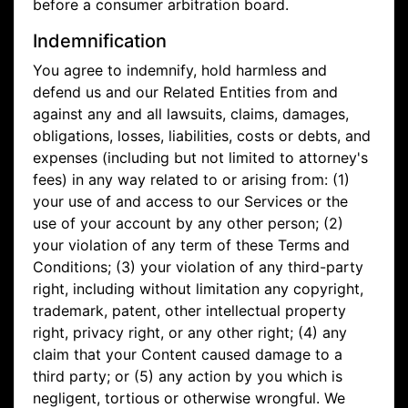
before a consumer arbitration board.
Indemnification
You agree to indemnify, hold harmless and
defend us and our Related Entities from and
against any and all lawsuits, claims, damages,
obligations, losses, liabilities, costs or debts, and
expenses (including but not limited to attorney's
fees) in any way related to or arising from: (1)
your use of and access to our Services or the
use of your account by any other person; (2)
your violation of any term of these Terms and
Conditions; (3) your violation of any third-party
right, including without limitation any copyright,
trademark, patent, other intellectual property
right, privacy right, or any other right; (4) any
claim that your Content caused damage to a
third party; or (5) any action by you which is
negligent, tortious or otherwise wrongful. We