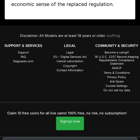
economic sense of the replaced regulation.
Disclaimer: All Models are at least 18 years or older
JusProg
SUPPORT & SERVICES
LEGAL
COMMUNITY & SECURITY
Support
Legal
Become a camgirl
FAQ
EU - Digital Services Act
18 U.S.C. 2257 Record-Keeping
Requirements Compliance
Segpayeu.com
Cancel subscription
Statement
Copyright
ASACP
Contact Information
Terms & Conditions
Privacy Policy
Anti-Spam
Cookie-Settings
Do not sell my data
Claim 10 free coins for all live cams! 100% free, no risk, no subscription!
Signup now