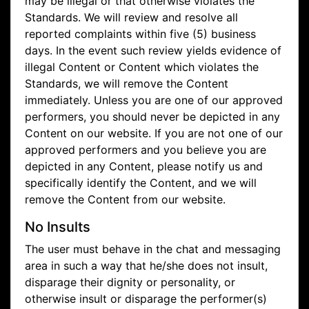
may be illegal or that otherwise violates the
Standards. We will review and resolve all
reported complaints within five (5) business
days. In the event such review yields evidence of
illegal Content or Content which violates the
Standards, we will remove the Content
immediately. Unless you are one of our approved
performers, you should never be depicted in any
Content on our website. If you are not one of our
approved performers and you believe you are
depicted in any Content, please notify us and
specifically identify the Content, and we will
remove the Content from our website.
No Insults
The user must behave in the chat and messaging
area in such a way that he/she does not insult,
disparage their dignity or personality, or
otherwise insult or disparage the performer(s)