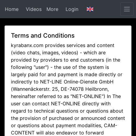
Home
Videos
More
Login
Terms and Conditions
kyrabanx.com provides services and content
(video chats, images, videos) - which are
provided by providers to end customers (in the
following "user") - the use of the system is
largely paid for and payment is made directly or
indirectly to NET-LINE Online-Dienste GmbH
(Wannenäckerstr. 25, DE-74078 Heilbronn,
hereinafter referred to as "NET-ONLINE") In The
user can contact NET-ONLINE directly with
regard to technical questions or questions about
the provision of purchased or announced content
or questions about payment modalities, CAM-
CONTENT will also endeavor to forward