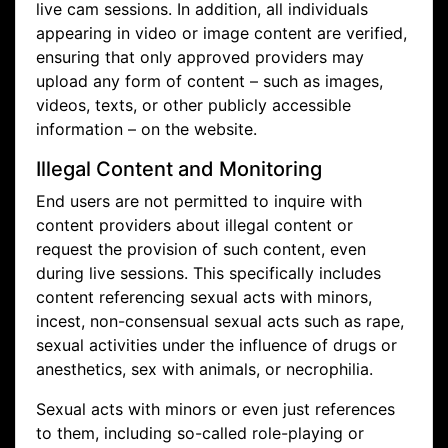
live cam sessions. In addition, all individuals
appearing in video or image content are verified,
ensuring that only approved providers may
upload any form of content – such as images,
videos, texts, or other publicly accessible
information – on the website.
Illegal Content and Monitoring
End users are not permitted to inquire with
content providers about illegal content or
request the provision of such content, even
during live sessions. This specifically includes
content referencing sexual acts with minors,
incest, non-consensual sexual acts such as rape,
sexual activities under the influence of drugs or
anesthetics, sex with animals, or necrophilia.
Sexual acts with minors or even just references
to them, including so-called role-playing or