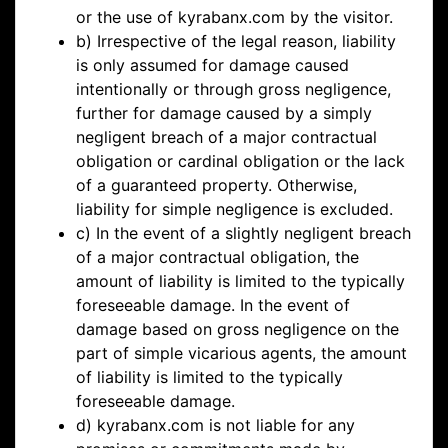
or the use of kyrabanx.com by the visitor.
b) Irrespective of the legal reason, liability
is only assumed for damage caused
intentionally or through gross negligence,
further for damage caused by a simply
negligent breach of a major contractual
obligation or cardinal obligation or the lack
of a guaranteed property. Otherwise,
liability for simple negligence is excluded.
c) In the event of a slightly negligent breach
of a major contractual obligation, the
amount of liability is limited to the typically
foreseeable damage. In the event of
damage based on gross negligence on the
part of simple vicarious agents, the amount
of liability is limited to the typically
foreseeable damage.
d) kyrabanx.com is not liable for any