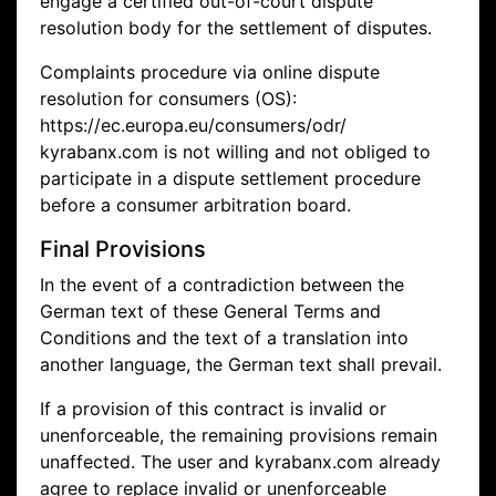
engage a certified out-of-court dispute
resolution body for the settlement of disputes.
Complaints procedure via online dispute
resolution for consumers (OS):
https://ec.europa.eu/consumers/odr/
kyrabanx.com is not willing and not obliged to
participate in a dispute settlement procedure
before a consumer arbitration board.
Final Provisions
In the event of a contradiction between the
German text of these General Terms and
Conditions and the text of a translation into
another language, the German text shall prevail.
If a provision of this contract is invalid or
unenforceable, the remaining provisions remain
unaffected. The user and kyrabanx.com already
agree to replace invalid or unenforceable