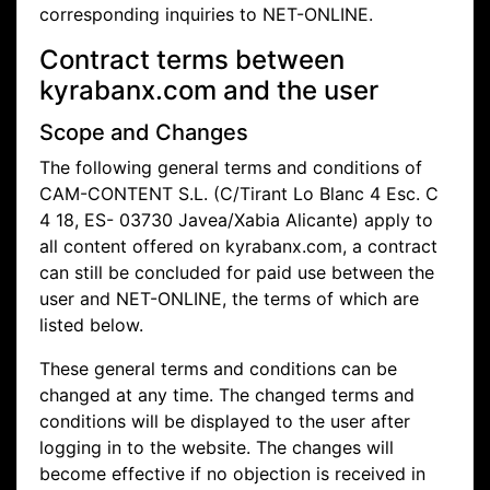
corresponding inquiries to NET-ONLINE.
Contract terms between
kyrabanx.com and the user
Scope and Changes
The following general terms and conditions of
CAM-CONTENT S.L. (C/Tirant Lo Blanc 4 Esc. C
4 18, ES- 03730 Javea/Xabia Alicante) apply to
all content offered on kyrabanx.com, a contract
can still be concluded for paid use between the
user and NET-ONLINE, the terms of which are
listed below.
These general terms and conditions can be
changed at any time. The changed terms and
conditions will be displayed to the user after
logging in to the website. The changes will
become effective if no objection is received in