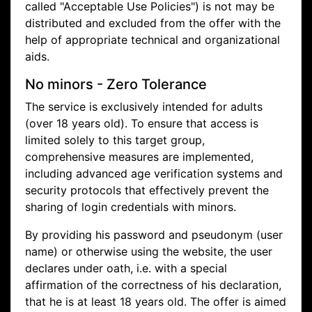
called "Acceptable Use Policies") is not may be
distributed and excluded from the offer with the
help of appropriate technical and organizational
aids.
No minors - Zero Tolerance
The service is exclusively intended for adults
(over 18 years old). To ensure that access is
limited solely to this target group,
comprehensive measures are implemented,
including advanced age verification systems and
security protocols that effectively prevent the
sharing of login credentials with minors.
By providing his password and pseudonym (user
name) or otherwise using the website, the user
declares under oath, i.e. with a special
affirmation of the correctness of his declaration,
that he is at least 18 years old. The offer is aimed