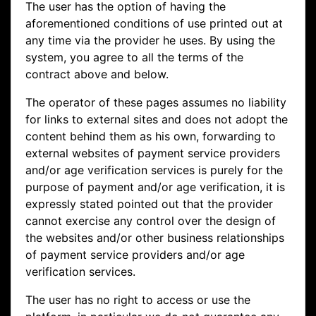
The user has the option of having the
aforementioned conditions of use printed out at
any time via the provider he uses. By using the
system, you agree to all the terms of the
contract above and below.
The operator of these pages assumes no liability
for links to external sites and does not adopt the
content behind them as his own, forwarding to
external websites of payment service providers
and/or age verification services is purely for the
purpose of payment and/or age verification, it is
expressly stated pointed out that the provider
cannot exercise any control over the design of
the websites and/or other business relationships
of payment service providers and/or age
verification services.
The user has no right to access or use the