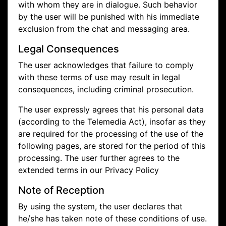
with whom they are in dialogue. Such behavior
by the user will be punished with his immediate
exclusion from the chat and messaging area.
Legal Consequences
The user acknowledges that failure to comply
with these terms of use may result in legal
consequences, including criminal prosecution.
The user expressly agrees that his personal data
(according to the Telemedia Act), insofar as they
are required for the processing of the use of the
following pages, are stored for the period of this
processing. The user further agrees to the
extended terms in our Privacy Policy
Note of Reception
By using the system, the user declares that
he/she has taken note of these conditions of use.