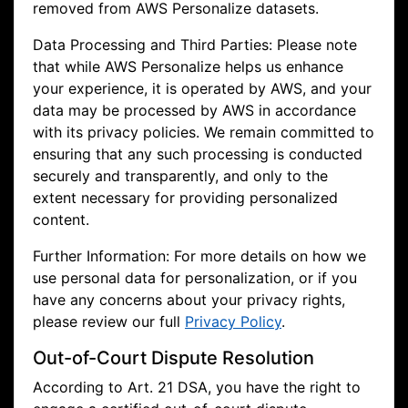
removed from AWS Personalize datasets.
Data Processing and Third Parties: Please note
that while AWS Personalize helps us enhance
your experience, it is operated by AWS, and your
data may be processed by AWS in accordance
with its privacy policies. We remain committed to
ensuring that any such processing is conducted
securely and transparently, and only to the
extent necessary for providing personalized
content.
Further Information: For more details on how we
use personal data for personalization, or if you
have any concerns about your privacy rights,
please review our full
Privacy Policy
.
Out-of-Court Dispute Resolution
According to Art. 21 DSA, you have the right to