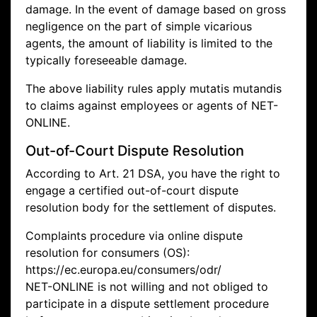
damage. In the event of damage based on gross
negligence on the part of simple vicarious
agents, the amount of liability is limited to the
typically foreseeable damage.
The above liability rules apply mutatis mutandis
to claims against employees or agents of NET-
ONLINE.
Out-of-Court Dispute Resolution
According to Art. 21 DSA, you have the right to
engage a certified out-of-court dispute
resolution body for the settlement of disputes.
Complaints procedure via online dispute
resolution for consumers (OS):
https://ec.europa.eu/consumers/odr/
NET-ONLINE is not willing and not obliged to
participate in a dispute settlement procedure