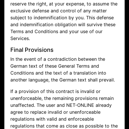
reserve the right, at your expense, to assume the
exclusive defense and control of any matter
subject to indemnification by you. This defense
and indemnification obligation will survive these
Terms and Conditions and your use of our
Services.
Final Provisions
In the event of a contradiction between the
German text of these General Terms and
Conditions and the text of a translation into
another language, the German text shall prevail.
If a provision of this contract is invalid or
unenforceable, the remaining provisions remain
unaffected. The user and NET-ONLINE already
agree to replace invalid or unenforceable
regulations with valid and enforceable
regulations that come as close as possible to the