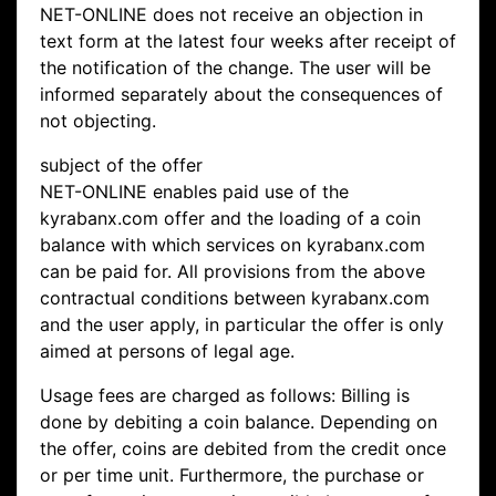
NET-ONLINE does not receive an objection in
text form at the latest four weeks after receipt of
the notification of the change. The user will be
informed separately about the consequences of
not objecting.
subject of the offer
NET-ONLINE enables paid use of the
kyrabanx.com offer and the loading of a coin
balance with which services on kyrabanx.com
can be paid for. All provisions from the above
contractual conditions between kyrabanx.com
and the user apply, in particular the offer is only
aimed at persons of legal age.
Usage fees are charged as follows: Billing is
done by debiting a coin balance. Depending on
the offer, coins are debited from the credit once
or per time unit. Furthermore, the purchase or