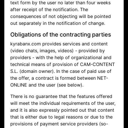
text form by the user no later than four weeks
after receipt of the notification. The
consequences of not objecting will be pointed
out separately in the notification of change.
Obligations of the contracting parties
kyrabanx.com provides services and content
(video chats, images, videos) - provided by
providers - with the help of organizational and
technical means of provision of CAM-CONTENT
S.L. (domain owner). In the case of paid use of
the offer, a contract is formed between NET-
ONLINE and the user (see below).
There is no guarantee that the features offered
will meet the individual requirements of the user,
and it is also expressly pointed out that content
that is either due to legal reasons or due to the
provisions of payment service providers (so-