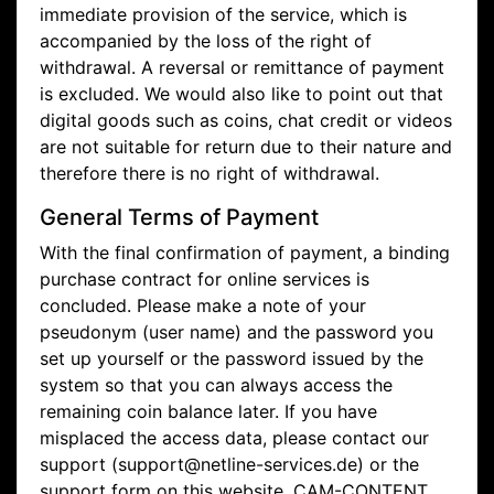
immediate provision of the service, which is
accompanied by the loss of the right of
withdrawal. A reversal or remittance of payment
is excluded. We would also like to point out that
digital goods such as coins, chat credit or videos
are not suitable for return due to their nature and
therefore there is no right of withdrawal.
General Terms of Payment
With the final confirmation of payment, a binding
purchase contract for online services is
concluded. Please make a note of your
pseudonym (user name) and the password you
set up yourself or the password issued by the
system so that you can always access the
remaining coin balance later. If you have
misplaced the access data, please contact our
support (support@netline-services.de) or the
support form on this website. CAM-CONTENT