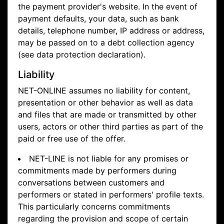
the payment provider's website. In the event of
payment defaults, your data, such as bank
details, telephone number, IP address or address,
may be passed on to a debt collection agency
(see data protection declaration).
Liability
NET-ONLINE assumes no liability for content,
presentation or other behavior as well as data
and files that are made or transmitted by other
users, actors or other third parties as part of the
paid or free use of the offer.
NET-LINE is not liable for any promises or
commitments made by performers during
conversations between customers and
performers or stated in performers' profile texts.
This particularly concerns commitments
regarding the provision and scope of certain