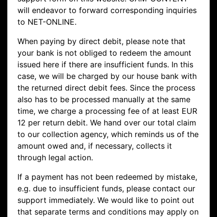
will endeavor to forward corresponding inquiries
to NET-ONLINE.
When paying by direct debit, please note that
your bank is not obliged to redeem the amount
issued here if there are insufficient funds. In this
case, we will be charged by our house bank with
the returned direct debit fees. Since the process
also has to be processed manually at the same
time, we charge a processing fee of at least EUR
12 per return debit. We hand over our total claim
to our collection agency, which reminds us of the
amount owed and, if necessary, collects it
through legal action.
If a payment has not been redeemed by mistake,
e.g. due to insufficient funds, please contact our
support immediately. We would like to point out
that separate terms and conditions may apply on