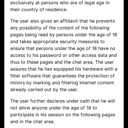
exclusively at persons who are of legal age in
their country of residence.
The user also gives an affidavit that he prevents
any possibility of the content of the following
pages being read by persons under the age of 18
and takes appropriate security measures to
ensure that persons under the age of 18 have no
access to his password or other access data and
thus to these pages and the chat area. The user
assures that he has equipped his hardware with a
filter software that guarantees the protection of
minors by marking and filtering Internet content
already carried out by the user.
The user further declares under oath that he will
not allow anyone under the age of 18 to
participate in his session on the following pages
and in the chat area.