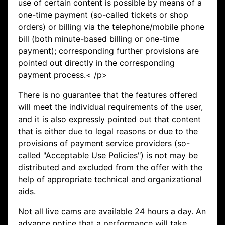
use of certain content is possible by means of a
one-time payment (so-called tickets or shop
orders) or billing via the telephone/mobile phone
bill (both minute-based billing or one-time
payment); corresponding further provisions are
pointed out directly in the corresponding
payment process.< /p>
There is no guarantee that the features offered
will meet the individual requirements of the user,
and it is also expressly pointed out that content
that is either due to legal reasons or due to the
provisions of payment service providers (so-
called "Acceptable Use Policies") is not may be
distributed and excluded from the offer with the
help of appropriate technical and organizational
aids.
Not all live cams are available 24 hours a day. An
advance notice that a performance will take