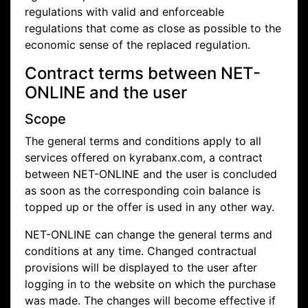
regulations with valid and enforceable
regulations that come as close as possible to the
economic sense of the replaced regulation.
Contract terms between NET-
ONLINE and the user
Scope
The general terms and conditions apply to all
services offered on kyrabanx.com, a contract
between NET-ONLINE and the user is concluded
as soon as the corresponding coin balance is
topped up or the offer is used in any other way.
NET-ONLINE can change the general terms and
conditions at any time. Changed contractual
provisions will be displayed to the user after
logging in to the website on which the purchase
was made. The changes will become effective if