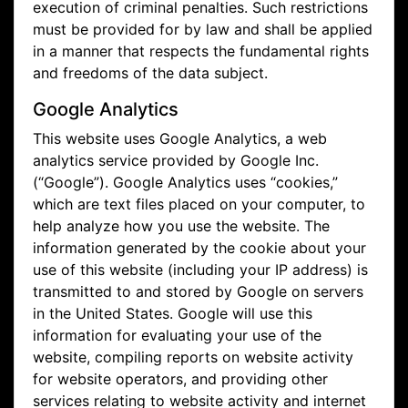
execution of criminal penalties. Such restrictions
must be provided for by law and shall be applied
in a manner that respects the fundamental rights
and freedoms of the data subject.
Google Analytics
This website uses Google Analytics, a web
analytics service provided by Google Inc.
(“Google”). Google Analytics uses “cookies,”
which are text files placed on your computer, to
help analyze how you use the website. The
information generated by the cookie about your
use of this website (including your IP address) is
transmitted to and stored by Google on servers
in the United States. Google will use this
information for evaluating your use of the
website, compiling reports on website activity
for website operators, and providing other
services relating to website activity and internet