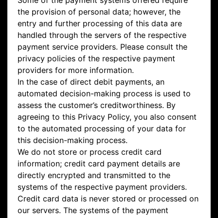
Some of the payment systems offered require
the provision of personal data; however, the
entry and further processing of this data are
handled through the servers of the respective
payment service providers. Please consult the
privacy policies of the respective payment
providers for more information.
In the case of direct debit payments, an
automated decision-making process is used to
assess the customer’s creditworthiness. By
agreeing to this Privacy Policy, you also consent
to the automated processing of your data for
this decision-making process.
We do not store or process credit card
information; credit card payment details are
directly encrypted and transmitted to the
systems of the respective payment providers.
Credit card data is never stored or processed on
our servers. The systems of the payment