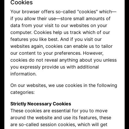
Cookies
Your browser offers so-called "cookies" which—
if you allow their use—store small amounts of
data from your visit to our websites on your
computer. Cookies help us track which of our
features you like best. And if you visit our
websites again, cookies can enable us to tailor
our content to your preferences. However,
cookies do not reveal anything about you unless
you expressly provide us with additional
information.
On our websites, we use cookies in the following
categories:
Strictly Necessary Cookies
These cookies are essential for you to move
around the website and use its features, these
are so-called session cookies, which will get