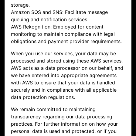
storage.
Amazon SQS and SNS: Facilitate message
queuing and notification services.
AWS Rekognition: Employed for content
monitoring to maintain compliance with legal
obligations and payment provider requirements.
When you use our services, your data may be
processed and stored using these AWS services.
AWS acts as a data processor on our behalf, and
we have entered into appropriate agreements
with AWS to ensure that your data is handled
securely and in compliance with all applicable
data protection regulations.
We remain committed to maintaining
transparency regarding our data processing
practices. For further information on how your
personal data is used and protected, or if you