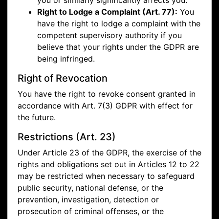
you or similarly significantly affects you.
Right to Lodge a Complaint (Art. 77):
You
have the right to lodge a complaint with the
competent supervisory authority if you
believe that your rights under the GDPR are
being infringed.
Right of Revocation
You have the right to revoke consent granted in
accordance with Art. 7(3) GDPR with effect for
the future.
Restrictions (Art. 23)
Under Article 23 of the GDPR, the exercise of the
rights and obligations set out in Articles 12 to 22
may be restricted when necessary to safeguard
public security, national defense, or the
prevention, investigation, detection or
prosecution of criminal offenses, or the