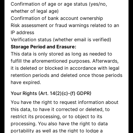
Confirmation of age or age status (yes/no,
whether of legal age)
Confirmation of bank account ownership
Risk assessment or fraud warnings related to an
IP address
Verification status (whether email is verified)
Storage Period and Erasure:
This data is only stored as long as needed to
fulfill the aforementioned purposes. Afterwards,
it is deleted or blocked in accordance with legal
retention periods and deleted once those periods
have expired.
Your Rights (Art. 14(2)(c)-(f) GDPR)
You have the right to request information about
this data, to have it corrected or deleted, to
restrict its processing, or to object to its
processing. You also have the right to data
portability as well as the right to lodge a