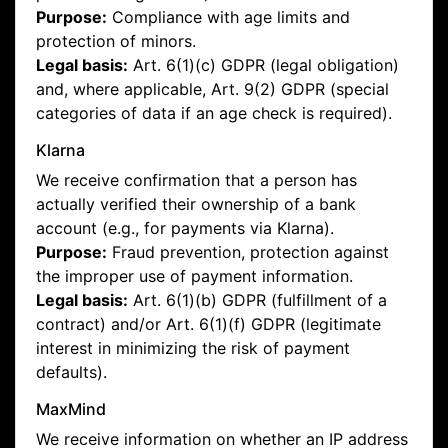
Purpose:
Compliance with age limits and
protection of minors.
Legal basis:
Art. 6(1)(c) GDPR (legal obligation)
and, where applicable, Art. 9(2) GDPR (special
categories of data if an age check is required).
Klarna
We receive confirmation that a person has
actually verified their ownership of a bank
account (e.g., for payments via Klarna).
Purpose:
Fraud prevention, protection against
the improper use of payment information.
Legal basis:
Art. 6(1)(b) GDPR (fulfillment of a
contract) and/or Art. 6(1)(f) GDPR (legitimate
interest in minimizing the risk of payment
defaults).
MaxMind
We receive information on whether an IP address