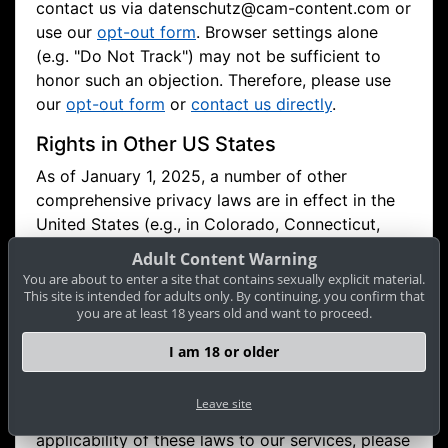
contact us via
datenschutz@cam-content.com or
use our
opt-out form
. Browser settings alone
(e.g. "Do Not Track") may not be sufficient to
honor such an objection. Therefore, please use
our
opt-out form
or
contact us directly
.
Rights in Other US States
As of January 1, 2025, a number of other
comprehensive privacy laws are in effect in the
United States (e.g., in Colorado, Connecticut,
Nevada, Virginia, Utah, Texas, Montana, Oregon,
Adult Content Warning
as well as in New Hampshire, Nebraska, Iowa,
You are about to enter a site that contains sexually explicit material.
Delaware). If you are a resident of one of these
This site is intended for adults only. By continuing, you confirm that
you are at least 18 years old and want to proceed.
states and these laws apply to us, you may have
additional or comparable rights (e.g., the right to
I am 18 or older
access, delete, correct, restrict processing, or
opt out). If you have any questions regarding
Leave site
your privacy rights in your state or the
applicability of these laws to our services, please