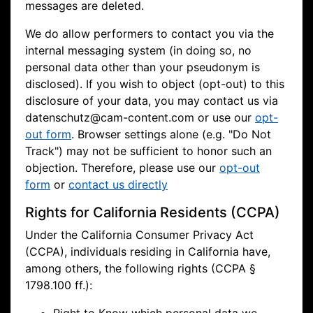
messages are deleted.
We do allow performers to contact you via the
internal messaging system (in doing so, no
personal data other than your pseudonym is
disclosed). If you wish to object (opt-out) to this
disclosure of your data, you may contact us via
datenschutz@cam-content.com or use our
opt-
out form
. Browser settings alone (e.g. "Do Not
Track") may not be sufficient to honor such an
objection. Therefore, please use our
opt-out
form
or
contact us directly
Rights for California Residents (CCPA)
Under the California Consumer Privacy Act
(CCPA), individuals residing in California have,
among others, the following rights (CCPA §
1798.100 ff.):