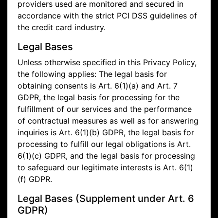
providers used are monitored and secured in
accordance with the strict PCI DSS guidelines of
the credit card industry.
Legal Bases
Unless otherwise specified in this Privacy Policy,
the following applies: The legal basis for
obtaining consents is Art. 6(1)(a) and Art. 7
GDPR, the legal basis for processing for the
fulfillment of our services and the performance
of contractual measures as well as for answering
inquiries is Art. 6(1)(b) GDPR, the legal basis for
processing to fulfill our legal obligations is Art.
6(1)(c) GDPR, and the legal basis for processing
to safeguard our legitimate interests is Art. 6(1)
(f) GDPR.
Legal Bases (Supplement under Art. 6
GDPR)