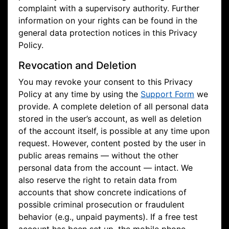
complaint with a supervisory authority. Further
information on your rights can be found in the
general data protection notices in this Privacy
Policy.
Revocation and Deletion
You may revoke your consent to this Privacy
Policy at any time by using the
Support Form
we
provide. A complete deletion of all personal data
stored in the user’s account, as well as deletion
of the account itself, is possible at any time upon
request. However, content posted by the user in
public areas remains — without the other
personal data from the account — intact. We
also reserve the right to retain data from
accounts that show concrete indications of
possible criminal prosecution or fraudulent
behavior (e.g., unpaid payments). If a free test