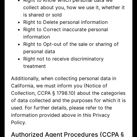
Right to Know which personal data we
collect about you, how we use it, whether it
is shared or sold
Right to Delete personal information
Right to Correct inaccurate personal
information
Right to Opt-out of the sale or sharing of
personal data
Right not to receive discriminatory
treatment
Additionally, when collecting personal data in
California, we must inform you (Notice of
Collection, CCPA § 1798.10) about the categories
of data collected and the purposes for which it is
used. For further details, please refer to the
information provided above in this Privacy
Policy.
Authorized Agent Procedures (CCPA §