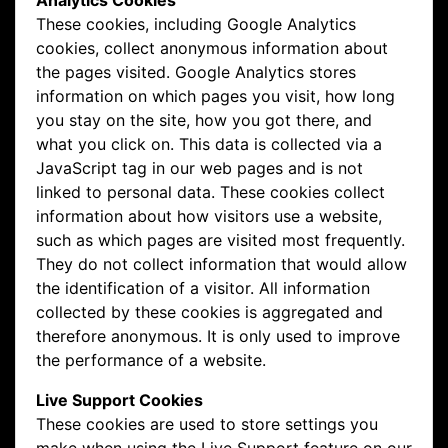
Analytics Cookies
These cookies, including Google Analytics
cookies, collect anonymous information about
the pages visited. Google Analytics stores
information on which pages you visit, how long
you stay on the site, how you got there, and
what you click on. This data is collected via a
JavaScript tag in our web pages and is not
linked to personal data. These cookies collect
information about how visitors use a website,
such as which pages are visited most frequently.
They do not collect information that would allow
the identification of a visitor. All information
collected by these cookies is aggregated and
therefore anonymous. It is only used to improve
the performance of a website.
Live Support Cookies
These cookies are used to store settings you