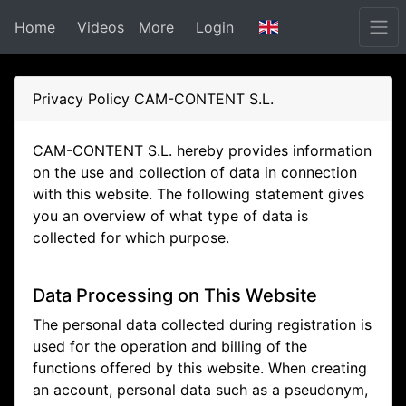
Home
Videos
More
Login
Privacy Policy CAM-CONTENT S.L.
CAM-CONTENT S.L. hereby provides information
on the use and collection of data in connection
with this website. The following statement gives
you an overview of what type of data is
collected for which purpose.
Data Processing on This Website
The personal data collected during registration is
used for the operation and billing of the
functions offered by this website. When creating
an account, personal data such as a pseudonym,