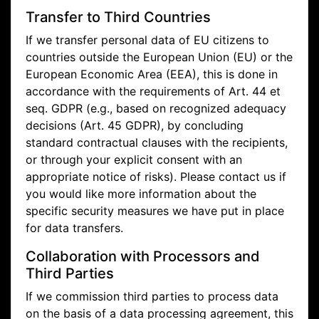
Transfer to Third Countries
If we transfer personal data of EU citizens to
countries outside the European Union (EU) or the
European Economic Area (EEA), this is done in
accordance with the requirements of Art. 44 et
seq. GDPR (e.g., based on recognized adequacy
decisions (Art. 45 GDPR), by concluding
standard contractual clauses with the recipients,
or through your explicit consent with an
appropriate notice of risks). Please contact us if
you would like more information about the
specific security measures we have put in place
for data transfers.
Collaboration with Processors and
Third Parties
If we commission third parties to process data
on the basis of a data processing agreement, this