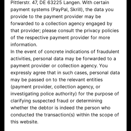
Pittlerstr. 47, DE 63225 Langen. With certain
payment systems (PayPal, Skrill), the data you
provide to the payment provider may be
forwarded to a collection agency engaged by
that provider; please consult the privacy policies
of the respective payment provider for more
information.
In the event of concrete indications of fraudulent
activities, personal data may be forwarded to a
payment provider or collection agency. You
expressly agree that in such cases, personal data
may be passed on to the relevant entities
(payment provider, collection agency, or
investigating police authority) for the purpose of
clarifying suspected fraud or determining
whether the debtor is indeed the person who
conducted the transaction(s) within the scope of
this website.