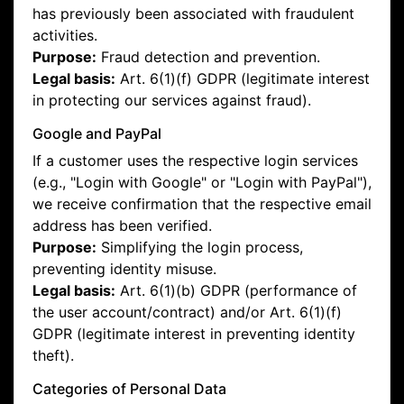
has previously been associated with fraudulent
activities.
Purpose:
Fraud detection and prevention.
Legal basis:
Art. 6(1)(f) GDPR (legitimate interest
in protecting our services against fraud).
Google and PayPal
If a customer uses the respective login services
(e.g., "Login with Google" or "Login with PayPal"),
we receive confirmation that the respective email
address has been verified.
Purpose:
Simplifying the login process,
preventing identity misuse.
Legal basis:
Art. 6(1)(b) GDPR (performance of
the user account/contract) and/or Art. 6(1)(f)
GDPR (legitimate interest in preventing identity
theft).
Categories of Personal Data