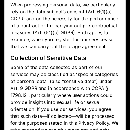
When processing personal data, we particularly
rely on the data subject’s consent (Art. 6(1)(a)
GDPR) and on the necessity for the performance
of a contract or for carrying out pre-contractual
measures (Art. 6(1)(b) GDPR). Both apply, for
example, when you register for our services so
that we can carry out the usage agreement.
Collection of Sensitive Data
Some of the data collected as part of our
services may be classified as “special categories
of personal data” (also “sensitive data”) under
Art. 9 GDPR and in accordance with CCPA §
1798.121, particularly where user actions could
provide insights into sexual life or sexual
orientation. If you use our services, you agree
that such data—if collected—will be processed
for the purposes stated in this Privacy Policy. We