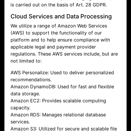
is carried out on the basis of Art. 28 GDPR.
Cloud Services and Data Processing
We utilize a range of Amazon Web Services
(AWS) to support the functionality of our
platform and to help ensure compliance with
applicable legal and payment provider
regulations. These AWS services include, but are
not limited to:
AWS Personalize: Used to deliver personalized
recommendations.
Amazon DynamoDB: Used for fast and flexible
data storage.
Amazon EC2: Provides scalable computing
capacity.
Amazon RDS: Manages relational database
services.
Amazon S3: Utilized for secure and scalable file