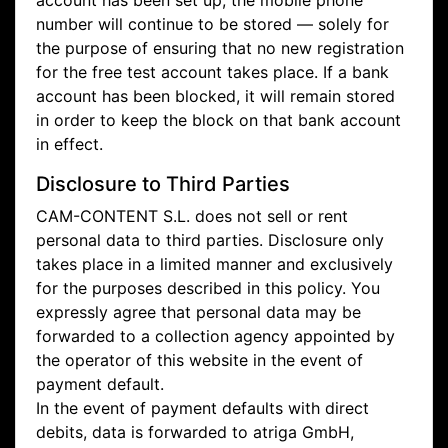
account has been set up, the mobile phone
number will continue to be stored — solely for
the purpose of ensuring that no new registration
for the free test account takes place. If a bank
account has been blocked, it will remain stored
in order to keep the block on that bank account
in effect.
Disclosure to Third Parties
CAM-CONTENT S.L. does not sell or rent
personal data to third parties. Disclosure only
takes place in a limited manner and exclusively
for the purposes described in this policy. You
expressly agree that personal data may be
forwarded to a collection agency appointed by
the operator of this website in the event of
payment default.
In the event of payment defaults with direct
debits, data is forwarded to atriga GmbH,