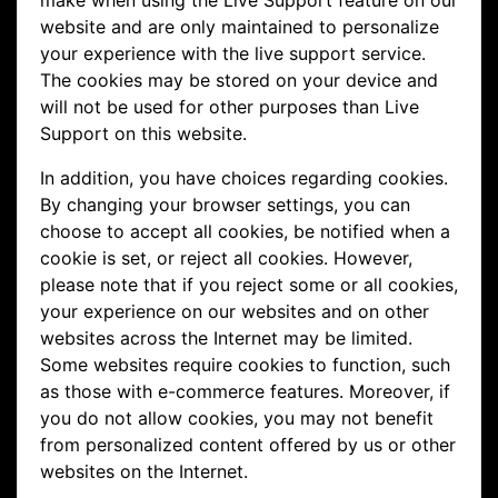
make when using the Live Support feature on our
website and are only maintained to personalize
your experience with the live support service.
The cookies may be stored on your device and
will not be used for other purposes than Live
Support on this website.
In addition, you have choices regarding cookies.
By changing your browser settings, you can
choose to accept all cookies, be notified when a
cookie is set, or reject all cookies. However,
please note that if you reject some or all cookies,
your experience on our websites and on other
websites across the Internet may be limited.
Some websites require cookies to function, such
as those with e-commerce features. Moreover, if
you do not allow cookies, you may not benefit
from personalized content offered by us or other
websites on the Internet.