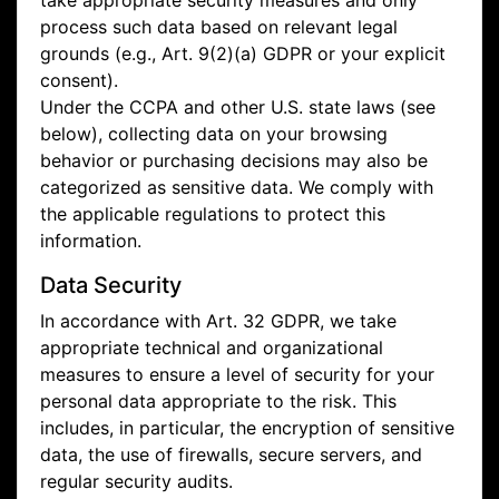
take appropriate security measures and only
process such data based on relevant legal
grounds (e.g., Art. 9(2)(a) GDPR or your explicit
consent).
Under the CCPA and other U.S. state laws (see
below), collecting data on your browsing
behavior or purchasing decisions may also be
categorized as sensitive data. We comply with
the applicable regulations to protect this
information.
Data Security
In accordance with Art. 32 GDPR, we take
appropriate technical and organizational
measures to ensure a level of security for your
personal data appropriate to the risk. This
includes, in particular, the encryption of sensitive
data, the use of firewalls, secure servers, and
regular security audits.