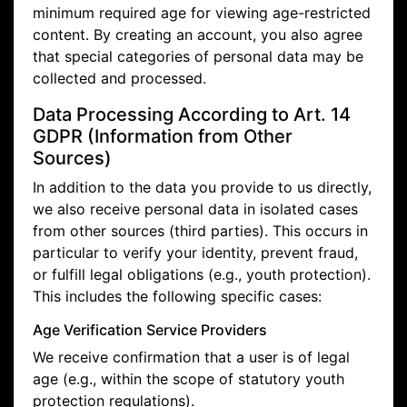
minimum required age for viewing age-restricted
content. By creating an account, you also agree
that special categories of personal data may be
collected and processed.
Data Processing According to Art. 14
GDPR (Information from Other
Sources)
In addition to the data you provide to us directly,
we also receive personal data in isolated cases
from other sources (third parties). This occurs in
particular to verify your identity, prevent fraud,
or fulfill legal obligations (e.g., youth protection).
This includes the following specific cases:
Age Verification Service Providers
We receive confirmation that a user is of legal
age (e.g., within the scope of statutory youth
protection regulations).