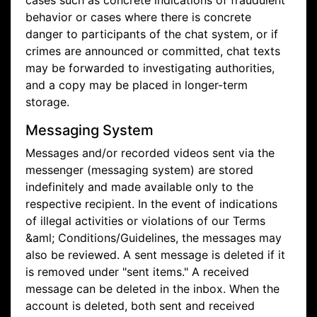
cases such as concrete indications of fraudulent
behavior or cases where there is concrete
danger to participants of the chat system, or if
crimes are announced or committed, chat texts
may be forwarded to investigating authorities,
and a copy may be placed in longer-term
storage.
Messaging System
Messages and/or recorded videos sent via the
messenger (messaging system) are stored
indefinitely and made available only to the
respective recipient. In the event of indications
of illegal activities or violations of our Terms
&aml; Conditions/Guidelines, the messages may
also be reviewed. A sent message is deleted if it
is removed under "sent items." A received
message can be deleted in the inbox. When the
account is deleted, both sent and received