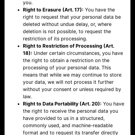
you.
Right to Erasure (Art. 17):
You have the
right to request that your personal data be
deleted without undue delay, or, where
deletion is not possible, to request the
restriction of its processing.
Right to Restriction of Processing (Art.
18):
Under certain circumstances, you have
the right to obtain a restriction on the
processing of your personal data. This
means that while we may continue to store
your data, we will not process it further
without your consent or unless required by
law.
Right to Data Portability (Art. 20):
You have
the right to receive the personal data you
have provided to us in a structured,
commonly used, and machine-readable
format and to request its transfer directly