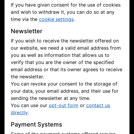
If you have given consent for the use of cookies
and wish to withdraw it, you can do so at any
time via the
cookie settings
.
Newsletter
If you wish to receive the newsletter offered on
our website, we need a valid email address from
you as well as information that allows us to
verify that you are the owner of the specified
email address or that its owner agrees to receive
the newsletter.
You can revoke your consent to the storage of
your data, your email address, and their use for
sending the newsletter at any time.
You can use our
opt-out form
or
contact us
directly
.
Payment Systems