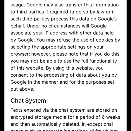
usage. Google may also transfer this information
to third parties if required to do so by law or if
such third parties process this data on Google’s
behalf. Under no circumstances will Google
associate your IP address with other data held
by Google. You may refuse the use of cookies by
selecting the appropriate settings on your
browser; however, please note that if you do this,
you may not be able to use the full functionality
of this website. By using this website, you
consent to the processing of data about you by
Google in the manner and for the purposes set
out above.
Chat System
Texts entered via the chat system are stored on
encrypted storage media for a period of 6 weeks
and then automatically deleted. In exceptional