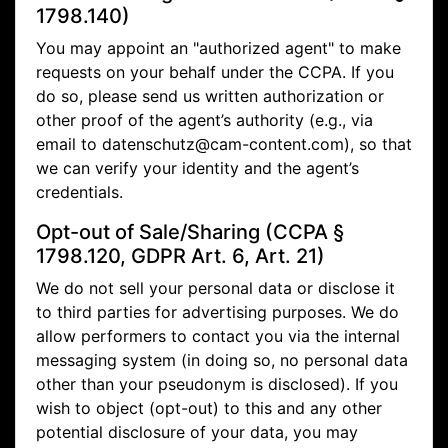
1798.140)
You may appoint an "authorized agent" to make
requests on your behalf under the CCPA. If you
do so, please send us written authorization or
other proof of the agent’s authority (e.g., via
email to
datenschutz@cam-content.com), so that
we can verify your identity and the agent’s
credentials.
Opt-out of Sale/Sharing (CCPA §
1798.120, GDPR Art. 6, Art. 21)
We do not sell your personal data or disclose it
to third parties for advertising purposes. We do
allow performers to contact you via the internal
messaging system (in doing so, no personal data
other than your pseudonym is disclosed). If you
wish to object (opt-out) to this and any other
potential disclosure of your data, you may