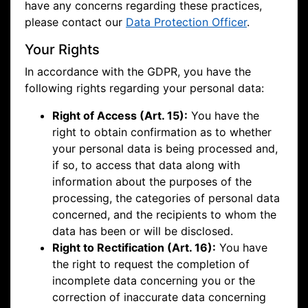
have any concerns regarding these practices,
please contact our
Data Protection Officer
.
Your Rights
In accordance with the GDPR, you have the
following rights regarding your personal data:
Right of Access (Art. 15):
You have the
right to obtain confirmation as to whether
your personal data is being processed and,
if so, to access that data along with
information about the purposes of the
processing, the categories of personal data
concerned, and the recipients to whom the
data has been or will be disclosed.
Right to Rectification (Art. 16):
You have
the right to request the completion of
incomplete data concerning you or the
correction of inaccurate data concerning