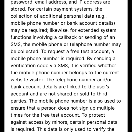
password, email address, and IP address are
stored. For certain payment systems, the
collection of additional personal data (e.g.,
mobile phone number or bank account details)
may be required; likewise, for extended system
functions involving a callback or sending of an
SMS, the mobile phone or telephone number may
be collected. To request a free test account, a
mobile phone number is required. By sending a
verification code via SMS, it is verified whether
the mobile phone number belongs to the current
website visitor. The telephone number and/or
bank account details are linked to the user’s
account and are not shared or sold to third
parties. The mobile phone number is also used to
ensure that a person does not sign up multiple
times for the free test account. To protect
against access by minors, certain personal data
is required. This data is only used to verify the