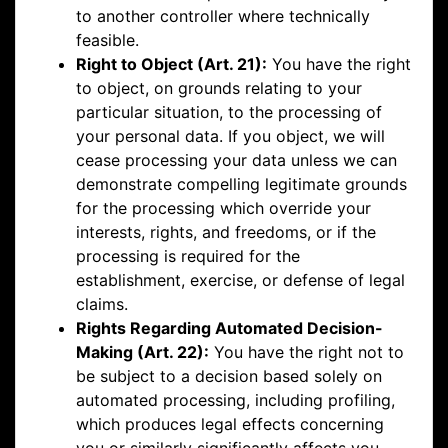
to another controller where technically
feasible.
Right to Object (Art. 21):
You have the right
to object, on grounds relating to your
particular situation, to the processing of
your personal data. If you object, we will
cease processing your data unless we can
demonstrate compelling legitimate grounds
for the processing which override your
interests, rights, and freedoms, or if the
processing is required for the
establishment, exercise, or defense of legal
claims.
Rights Regarding Automated Decision-
Making (Art. 22):
You have the right not to
be subject to a decision based solely on
automated processing, including profiling,
which produces legal effects concerning