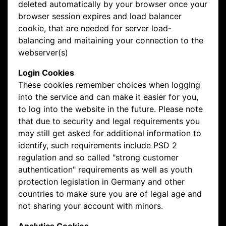
deleted automatically by your browser once your
browser session expires and load balancer
cookie, that are needed for server load-
balancing and maitaining your connection to the
webserver(s)
Login Cookies
These cookies remember choices when logging
into the service and can make it easier for you,
to log into the website in the future. Please note
that due to security and legal requirements you
may still get asked for additional information to
identify, such requirements include PSD 2
regulation and so called "strong customer
authentication" requirements as well as youth
protection legislation in Germany and other
countries to make sure you are of legal age and
not sharing your account with minors.